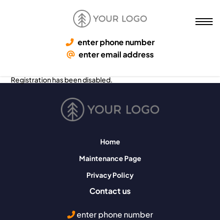
enter phone number
enter email address
Registration has been disabled.
Home
Maintenance Page
Privacy Policy
Contact us
enter phone number