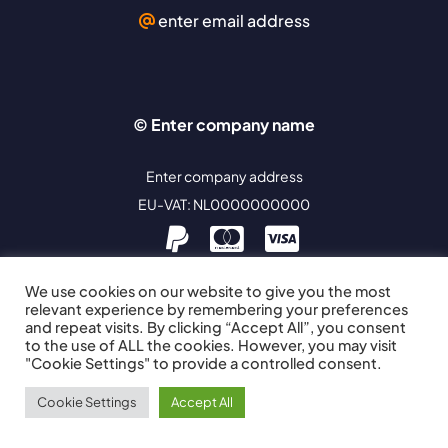
enter email address
© Enter company name
Enter company address
EU-VAT: NL0000000000
We use cookies on our website to give you the most
relevant experience by remembering your preferences
and repeat visits. By clicking “Accept All”, you consent
to the use of ALL the cookies. However, you may visit
"Cookie Settings" to provide a controlled consent.
Cookie Settings
Accept All